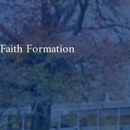
Faith Formation