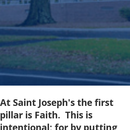
At Saint Joseph's the first
pillar is Faith. This is
intentional; for by putting