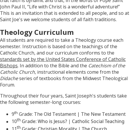
that faith is dynamic and that, in the words of Pope Saint
John Paul II, “Life with Christ is a wonderful adventure!”
This is an invitation that is extended to all people, and so at
Saint Joe's we welcome students of all faith traditions.
Theology Curriculum
All students are required to take a Theology course each
semester. Instruction is based on the teachings of the
Catholic Church, and our curriculum conforms to the
standards set by the United States Conference of Catholic
Bishops
. In addition to the Bible and the
Catechism of the
Catholic Church
, instructional elements come from the
Didache
series of textbooks from the Midwest Theological
Forum.
Throughout their four years, Saint Joseph's students take
the following semester-long courses:
th
9
Grade: The Old Testament | The New Testament
th
10
Grade: Who is Jesus? | Catholic Social Teaching
th
11
Grade: Christian Morality | The Church