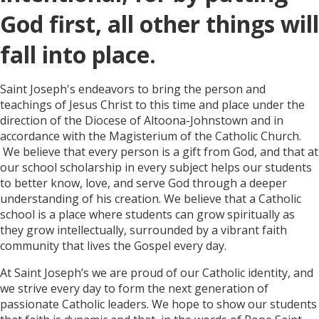
God first, all other things will
fall into place.
Saint Joseph's endeavors to bring the person and
teachings of Jesus Christ to this time and place under the
direction of the Diocese of Altoona-Johnstown and in
accordance with the Magisterium of the Catholic Church.
We believe that every person is a gift from God, and that at
our school scholarship in every subject helps our students
to better know, love, and serve God through a deeper
understanding of his creation. We believe that a Catholic
school is a place where students can grow spiritually as
they grow intellectually, surrounded by a vibrant faith
community that lives the Gospel every day.
At Saint Joseph’s we are proud of our Catholic identity, and
we strive every day to form the next generation of
passionate Catholic leaders. We hope to show our students