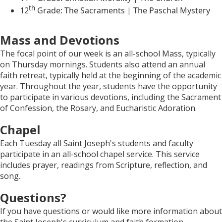
th
12
Grade: The Sacraments | The Paschal Mystery
Mass and Devotions
The focal point of our week is an all-school Mass, typically
on Thursday mornings. Students also attend an annual
faith retreat, typically held at the beginning of the academic
year. Throughout the year, students have the opportunity
to participate in various devotions, including the Sacrament
of Confession, the Rosary, and Eucharistic Adoration.
Chapel
Each Tuesday all Saint Joseph's students and faculty
participate in an all-school chapel service. This service
includes prayer, readings from Scripture, reflection, and
song.
Questions?
If you have questions or would like more information about