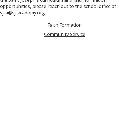
the Saint Joseph's curriculum and faith formation
opportunities, please reach out to the school office at
sjca@sjcacademy.org
.
Faith Formation
Community Service
Campus Ministry
School Chaplain
Saint Joseph's Prayer
Contact Us