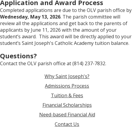
Application and Award Process
Completed applications are due to the OLV parish office by
Wednesday, May 13, 2026
. The parish committee will
review all the applications and get back to the parents of
applicants by June 11, 2026 with the amount of your
student’s award. This award will be directly applied to your
student’s Saint Joseph's Catholic Academy tuition balance.
Questions?
Contact the OLV parish office at (814) 237-7832.
Why Saint Joseph's?
Admissions Process
Tuition & Fees
Financial Scholarships
Need-based Financial Aid
Contact Us