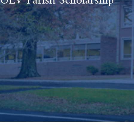
OLV Parish Scholarship