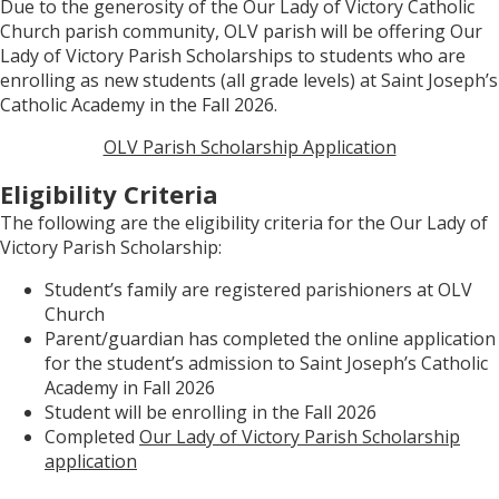
Due to the generosity of the Our Lady of Victory Catholic
Church parish community, OLV parish will be offering Our
Lady of Victory Parish Scholarships to students who are
enrolling as new students (all grade levels) at Saint Joseph’s
Catholic Academy in the Fall 2026.
OLV Parish Scholarship Application
Eligibility Criteria
The following are the eligibility criteria for the Our Lady of
Victory Parish Scholarship:
Student’s family are registered parishioners at OLV
Church
Parent/guardian has completed the online application
for the student’s admission to Saint Joseph’s Catholic
Academy in Fall 2026
Student will be enrolling in the Fall 2026
Completed
Our Lady of Victory Parish Scholarship
application