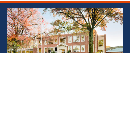
Saint Joseph’s Catholic
Academy
901 Boalsburg Pike, Boalsburg, PA 16827
(814) 808-6118
sjca@sjcacademy.org