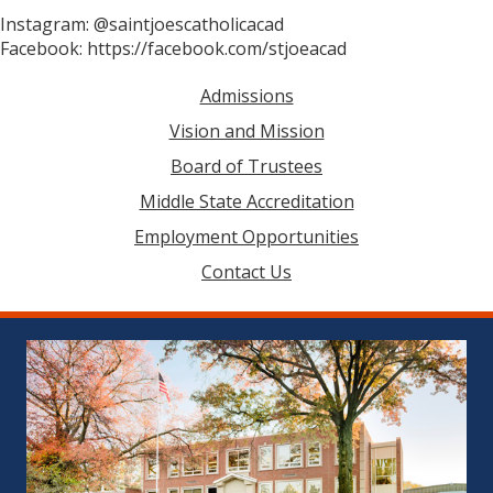
Instagram: @saintjoescatholicacad
Facebook: https://facebook.com/stjoeacad
Admissions
Vision and Mission
Board of Trustees
Middle State Accreditation
Employment Opportunities
Contact Us