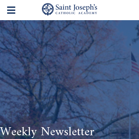
Weekly Newsletter