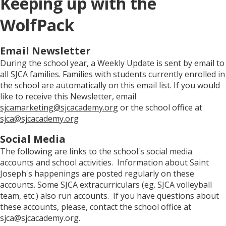
Keeping up with the
WolfPack
Email Newsletter
During the school year, a Weekly Update is sent by email to
all SJCA families. Families with students currently enrolled in
the school are automatically on this email list. If you would
like to receive this Newsletter, email
sjcamarketing@sjcacademy.org
or the school office at
sjca@sjcacademy.org
Social Media
The following are links to the school's social media
accounts and school activities. Information about Saint
Joseph's happenings are posted regularly on these
accounts. Some SJCA extracurriculars (eg. SJCA volleyball
team, etc.) also run accounts. If you have questions about
these accounts, please, contact the school office at
sjca@sjcacademy.org.