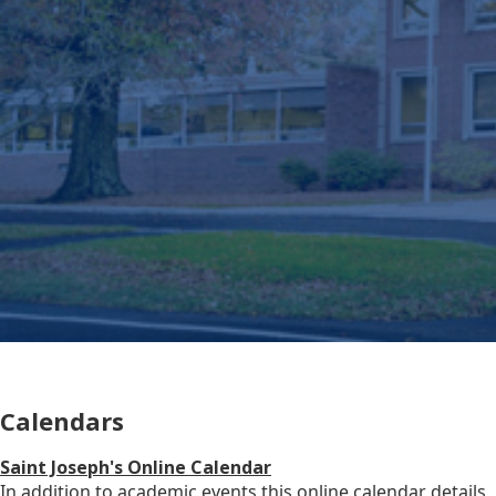
Calendars
Saint Joseph's Online Calendar
In addition to academic events this online calendar details