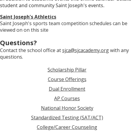
student and community Saint Joseph's events.
Saint Joseph's Athletics
Saint Joseph's sports team competition schedules can be
viewed on on this site
Questions?
Contact the school office at
sjca@sjcacademy.org
with any
questions.
Scholarship Pillar
Course Offerings
Dual Enrollment
AP Courses
National Honor Society
Standardized Testing (SAT/ACT)
College/Career Counseling