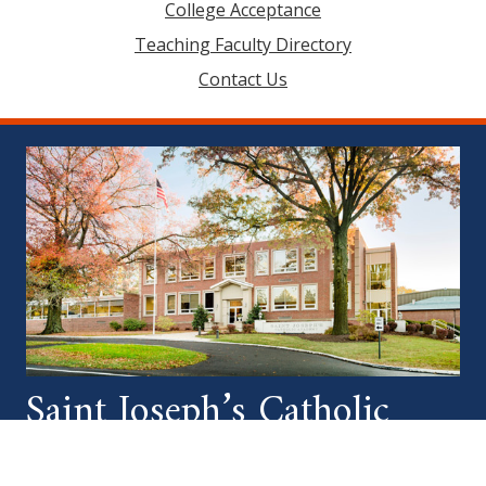
College Acceptance
Teaching Faculty Directory
Contact Us
Saint Joseph’s Catholic
Academy