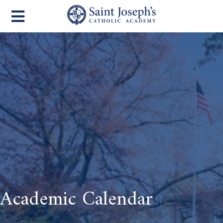
Academic Calendar