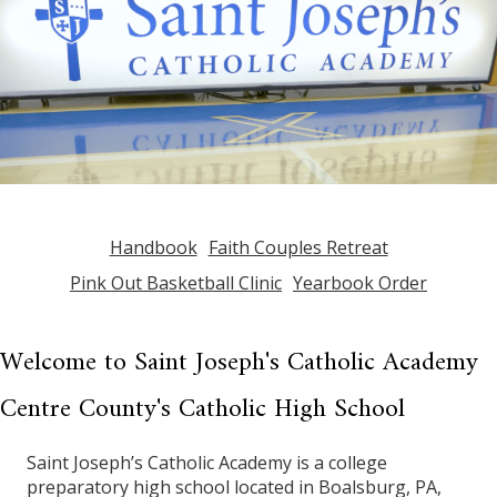
Handbook
Faith Couples Retreat
Pink Out Basketball Clinic
Yearbook Order
Welcome to Saint Joseph's Catholic Academy
Centre County's Catholic High School
Saint Joseph’s Catholic Academy is a college
preparatory high school located in Boalsburg, PA,