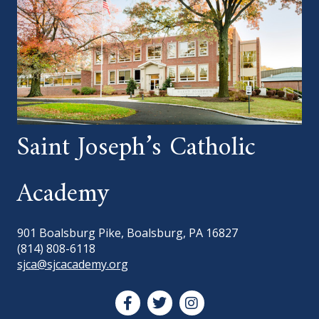
Saint Joseph’s Catholic
Academy
901 Boalsburg Pike, Boalsburg, PA 16827
(814) 808-6118
sjca@sjcacademy.org