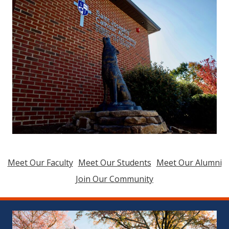
Meet Our Faculty
Meet Our Students
Meet Our Alumni
Join Our Community