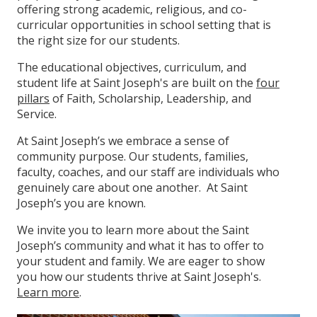
offering strong academic, religious, and co-
curricular opportunities in school setting that is
the right size for our students.
The educational objectives, curriculum, and
student life at Saint Joseph's are built on the
four
pillars
of Faith, Scholarship, Leadership, and
Service.
At Saint Joseph’s we embrace a sense of
community purpose. Our students, families,
faculty, coaches, and our staff are individuals who
genuinely care about one another. At Saint
Joseph’s you are known.
We invite you to learn more about the Saint
Joseph’s community and what it has to offer to
your student and family. We are eager to show
you how our students thrive at Saint Joseph's.
Learn more
.