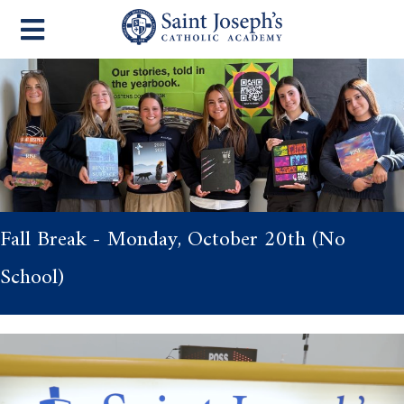
Fall Break - Monday, October 20th (No
School)