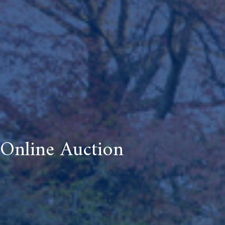
Online Auction