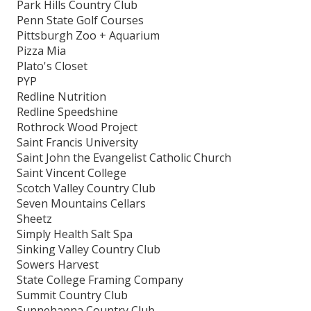
Park Hills Country Club
Penn State Golf Courses
Pittsburgh Zoo + Aquarium
Pizza Mia
Plato's Closet
PYP
Redline Nutrition
Redline Speedshine
Rothrock Wood Project
Saint Francis University
Saint John the Evangelist Catholic Church
Saint Vincent College
Scotch Valley Country Club
Seven Mountains Cellars
Sheetz
Simply Health Salt Spa
Sinking Valley Country Club
Sowers Harvest
State College Framing Company
Summit Country Club
Sunnehanna Country Club