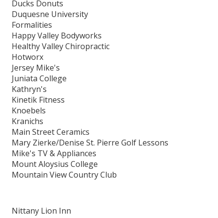
Ducks Donuts
Duquesne University
Formalities
Happy Valley Bodyworks
Healthy Valley Chiropractic
Hotworx
Jersey Mike's
Juniata College
Kathryn's
Kinetik Fitness
Knoebels
Kranichs
Main Street Ceramics
Mary Zierke/Denise St. Pierre Golf Lessons
Mike's TV & Appliances
Mount Aloysius College
Mountain View Country Club
Nittany Lion Inn