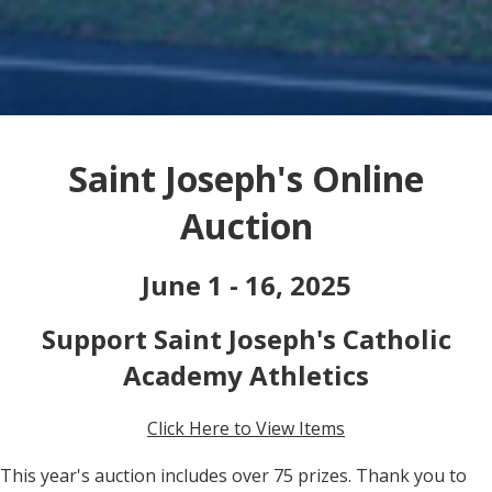
Saint Joseph's Online
Auction
June 1 - 16, 2025
Support Saint Joseph's Catholic
Academy Athletics
Click Here to View Items
This year's auction includes over 75 prizes. Thank you to