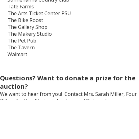
Tate Farms
The Arts Ticket Center PSU
The Bike Roost
The Gallery Shop
The Makery Studio
The Pet Pub
The Tavern
Walmart
Questions? Want to donate a prize for the
auction?
We want to hear from you! Contact Mrs. Sarah Miller, Four
Pillars Auction Chair, at development@sjcacademy.org or
814-808-6118.
Looking to play golf?
Click here
to navigate to the Four Pillars Golf Tournament
webpage and learn how to register or become a sponsor.