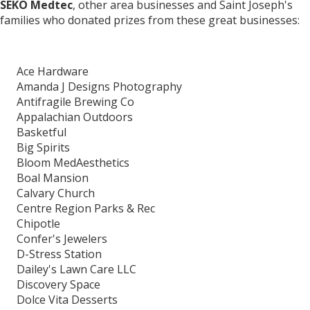
SEKO Medtec
, other area businesses and Saint Joseph's
families who donated prizes from these great businesses:
Ace Hardware
Amanda J Designs Photography
Antifragile Brewing Co
Appalachian Outdoors
Basketful
Big Spirits
Bloom MedAesthetics
Boal Mansion
Calvary Church
Centre Region Parks & Rec
Chipotle
Confer's Jewelers
D-Stress Station
Dailey's Lawn Care LLC
Discovery Space
Dolce Vita Desserts